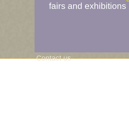
fairs and exhibitions
Contact us