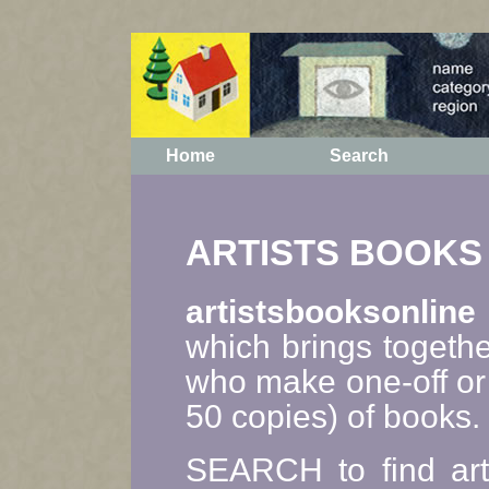
Home
Search
ARTISTS BOOKS
artistsbooksonline
which brings togethe
who make one-off or 
50 copies) of books.
SEARCH to find art