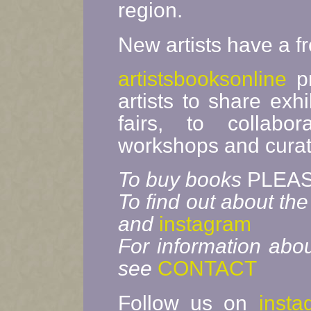
region.
New artists have a f
artistsbooksonline
pr
artists to share exhi
fairs, to collab
workshops and curate
To buy books
PLEAS
To find out about the
and
instagram
For information abou
see
CONTACT
Follow us on
insta